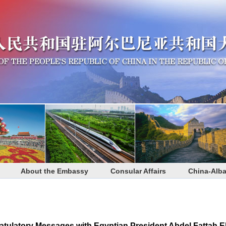
About the Embassy
Consular Affairs
China-Alba
tulatory Messages with Egyptian President Abdel Fattah El-