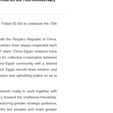
attah El-Sisi to celebrate the 70th
with the People’s Republic of China.
ountries have always respected each
of need. China-Egypt relations have
 for collective cooperation between
hina-Egypt community with a shared
a and Egypt should draw wisdom and
ation and upholding justice so as to
 stands ready to work together with
y forward the traditional friendship,
eaturing greater strategic guidance,
to the two peoples and make greater