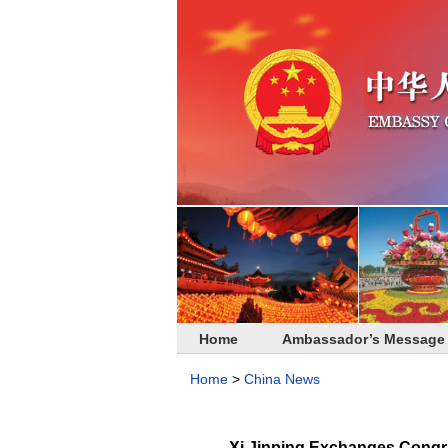
Home
Ambassador’s Message
Home
>
China News
Xi Jinping Exchanges Congra