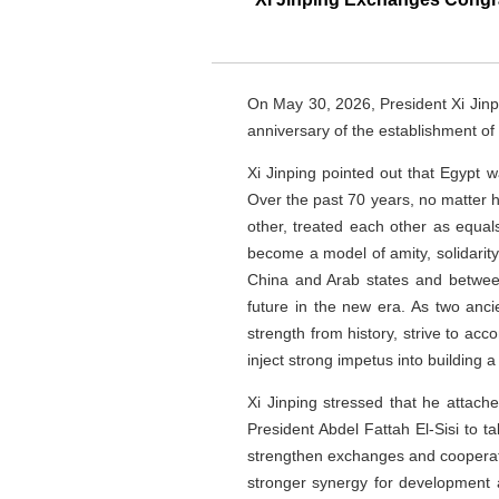
On May 30, 2026, President Xi Jinp
anniversary of the establishment of
Xi Jinping pointed out that Egypt w
Over the past 70 years, no matter 
other, treated each other as equal
become a model of amity, solidarit
China and Arab states and between
future in the new era. As two anc
strength from history, strive to ac
inject strong impetus into building 
Xi Jinping stressed that he attach
President Abdel Fattah El-Sisi to ta
strengthen exchanges and cooperatio
stronger synergy for development a