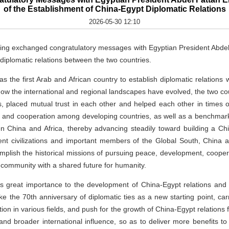
of the Establishment of China-Egypt Diplomatic Relations
2026-05-30 12:10
ing exchanged congratulatory messages with Egyptian President Abdel F
 diplomatic relations between the two countries.
as the first Arab and African country to establish diplomatic relations 
how the international and regional landscapes have evolved, the two c
s, placed mutual trust in each other and helped each other in times 
y and cooperation among developing countries, as well as a benchmark
 China and Africa, thereby advancing steadily toward building a C
ient civilizations and important members of the Global South, Chin
complish the historical missions of pursuing peace, development, cooper
a community with a shared future for humanity.
es great importance to the development of China-Egypt relations and
ke the 70th anniversary of diplomatic ties as a new starting point, carr
n in various fields, and push for the growth of China-Egypt relations f
nd broader international influence, so as to deliver more benefits 