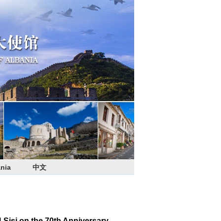
nia
中文
Sisi on the 70th Anniversary