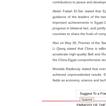
contributions to peace and develop
Abdel Fattah El-Sisi stated that 
guidance of the leaders of the tw
important achievements in Egypt-Ch
progress in bilateral ties, and joint
countries to share the fruits of co
Also on May 30, Premier of the St
Li Qiang stated that China is will
accelerate high-quality Belt and R
the China-Egypt comprehensive strat
Mostafa Madbouly stated that over
achieved unprecedented results. E
fields as economy, science and techn
Suggest To a Fri
EMBASSY OF THE 