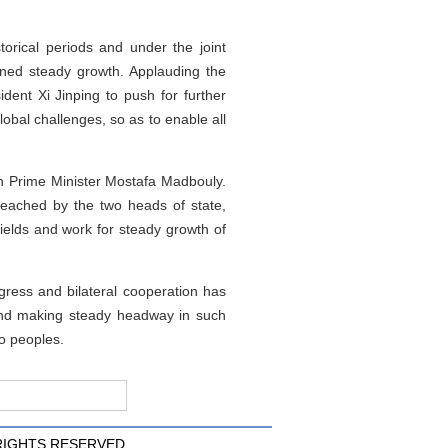
orical periods and under the joint
ined steady growth. Applauding the
dent Xi Jinping to push for further
global challenges, so as to enable all
n Prime Minister Mostafa Madbouly.
 reached by the two heads of state,
ields and work for steady growth of
ress and bilateral cooperation has
 and making steady headway in such
wo peoples.
 RIGHTS RESERVED