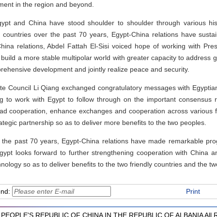
ment in the region and beyond.
Egypt and China have stood shoulder to shoulder through various hist
o countries over the past 70 years, Egypt-China relations have susta
ina relations, Abdel Fattah El-Sisi voiced hope of working with Presi
ly build a more stable multipolar world with greater capacity to address 
mprehensive development and jointly realize peace and security.
ate Council Li Qiang exchanged congratulatory messages with Egyptia
ing to work with Egypt to follow through on the important consensus
oad cooperation, enhance exchanges and cooperation across various f
egic partnership so as to deliver more benefits to the two peoples.
 the past 70 years, Egypt-China relations have made remarkable prog
gypt looks forward to further strengthening cooperation with China
ology so as to deliver benefits to the two friendly countries and the t
end:
Print
PEOPLE'S REPUBLIC OF CHINA IN THE REPUBLIC OF ALBANIA All