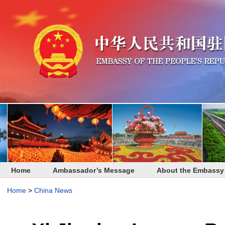
Home
Ambassador’s Message
About the Embassy
Home
>
China News