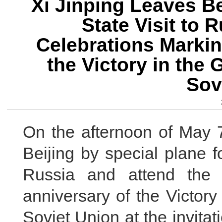
Xi Jinping Leaves Be
State Visit to 
Celebrations Markin
the Victory in the 
Sov
On the afternoon of May 7
Beijing by special plane f
Russia and attend the 
anniversary of the Victory
Soviet Union at the invita