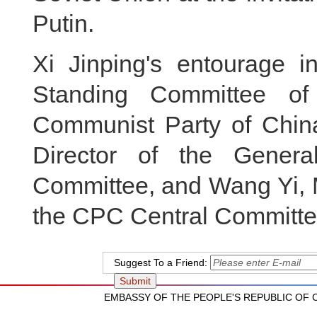
Putin.
Xi Jinping's entourage 
Standing Committee of
Communist Party of Chin
Director of the Gener
Committee, and Wang Yi, M
the CPC Central Committee 
Suggest To a Friend:
EMBASSY OF THE PEOPLE'S REPUBLIC OF CH