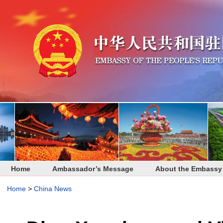
Home
Ambassador’s Message
About the Embassy
Home
>
China News