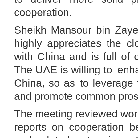
cooperation.
Sheikh Mansour bin Zaye
highly appreciates the cl
with China and is full of
The UAE is willing to enh
China, so as to leverage
and promote common prosp
The meeting reviewed work
reports on cooperation 