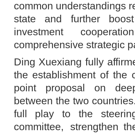
common understandings re
state and further boos
investment cooperat
comprehensive strategic pa
Ding Xuexiang fully affir
the establishment of the 
point proposal on deep
between the two countries.
full play to the steerin
committee, strengthen th