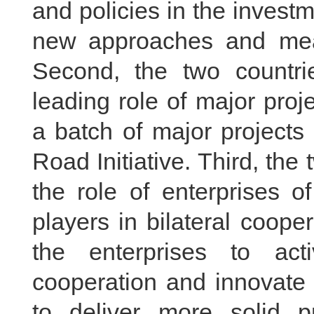
and policies in the investm
new approaches and mea
Second, the two countrie
leading role of major pro
a batch of major projects
Road Initiative. Third, the
the role of enterprises o
players in bilateral coop
the enterprises to ac
cooperation and innovate 
to deliver more solid pr