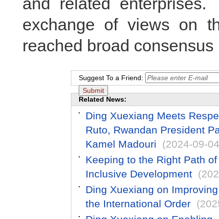
and related enterprises.
exchange of views on th
reached broad consensus 
Suggest To a Friend:
Related News:
Ding Xuexiang Meets Respec
Ruto, Rwandan President Pa
Kamel Madouri
(2024-09-04
Keeping to the Right Path o
Inclusive Development
(202
Ding Xuexiang on Improving
the International Order
(202