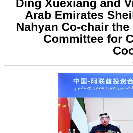
Ding Xuexiang and Vi
Arab Emirates Shei
Nahyan Co-chair the 
Committee for 
Coo