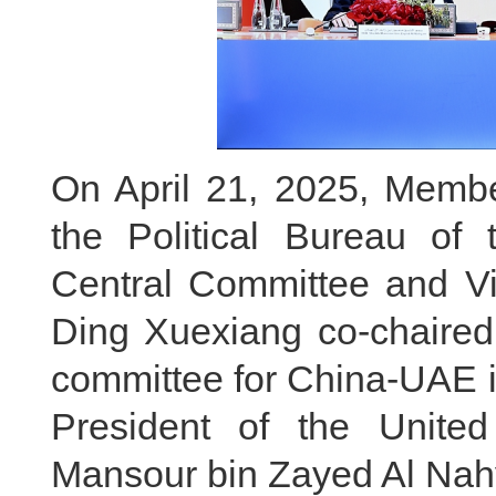
On April 21, 2025, Membe
the Political Bureau of
Central Committee and Vi
Ding Xuexiang co-chaired 
committee for China-UAE i
President of the Unite
Mansour bin Zayed Al Nahya