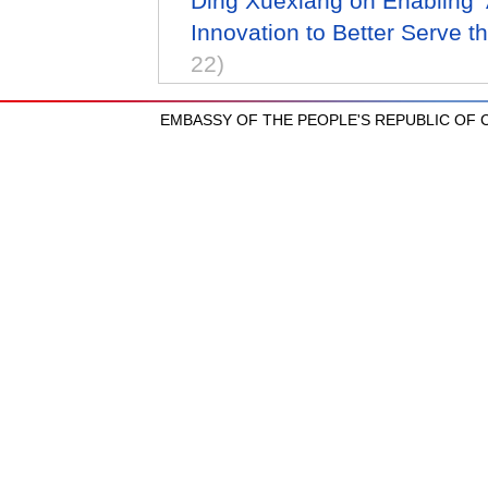
Ding Xuexiang on Enabling A
Innovation to Better Serve t
22)
EMBASSY OF THE PEOPLE'S REPUBLIC OF CH