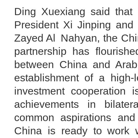
Ding Xuexiang said that 
President Xi Jinping an
Zayed Al Nahyan, the Chi
partnership has flourishe
between China and Arab 
establishment of a high
investment cooperation 
achievements in bilate
common aspirations and 
China is ready to work 