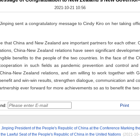
2021-10-21 10:56
Jinping sent a congratulatory message to Cindy Kiro on her taking of
ge that China and New Zealand are important partners for each other. 
lations, China-New Zealand relations have seen significant developmen
 tangible benefits to the people of the two countries. In the face of 
 cooperation in such fields as pandemic prevention and control and
China-New Zealand relations, and am willing to work together with G
l benefit and win-win results, strengthen dialogue, communication and 
tnership ever forward for more achievements so as to benefit the two 
end:
Print
 Jinping President of the People's Republic of China at the Conference Marking the
 the Lawful Seat of the People's Republic of China in the United Nations
(2021-10-