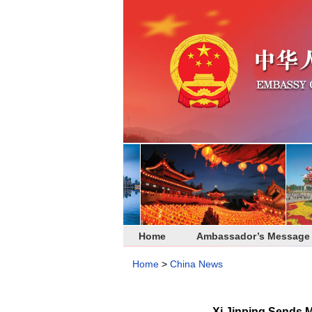
Home
Ambassador’s Message
Home
>
China News
Xi Jinping Sends 