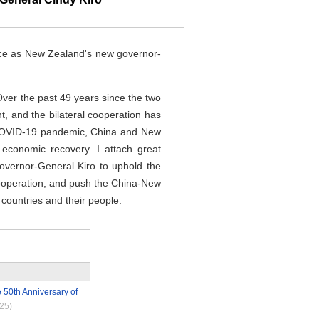
fice as New Zealand's new governor-
Over the past 49 years since the two
t, and the bilateral cooperation has
the COVID-19 pandemic, China and New
 economic recovery. I attach great
overnor-General Kiro to uphold the
cooperation, and push the China-New
countries and their people.
 50th Anniversary of
25)