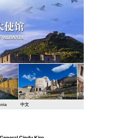
nia
中文
General Cindy Kiro