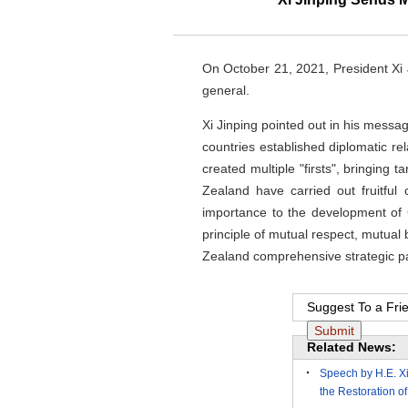
On October 21, 2021, President Xi 
general.
Xi Jinping pointed out in his messa
countries established diplomatic re
created multiple "firsts", bringing
Zealand have carried out fruitful
importance to the development of 
principle of mutual respect, mutua
Zealand comprehensive strategic par
Suggest To a Fri
Related News:
Speech by H.E. Xi
the Restoration of