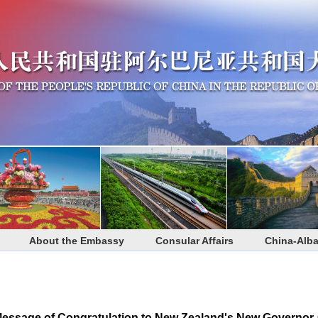
About the Embassy
Consular Affairs
China-Alba
Message of Congratulation to New Zealand's New Governor-