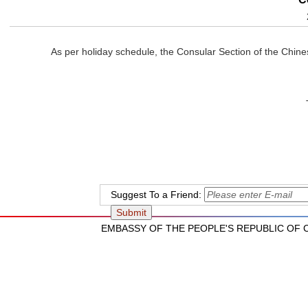
As per holiday schedule, the Consular Section of the Chin
The Chinese Emba
September 30
Suggest To a Friend:
EMBASSY OF THE PEOPLE'S REPUBLIC OF CH