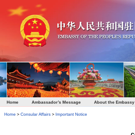
Home
Ambassador’s Message
About the Embassy
Home
>
Consular Affairs
>
Important Notice
C